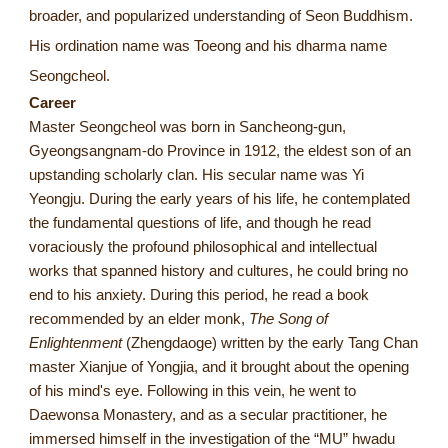
broader, and popularized understanding of Seon Buddhism.
His ordination name was Toeong and his dharma name
Seongcheol.
Career
Master Seongcheol was born in Sancheong-gun,
Gyeongsangnam-do Province in 1912, the eldest son of an
upstanding scholarly clan. His secular name was Yi
Yeongju. During the early years of his life, he contemplated
the fundamental questions of life, and though he read
voraciously the profound philosophical and intellectual
works that spanned history and cultures, he could bring no
end to his anxiety. During this period, he read a book
recommended by an elder monk,
The Song of
Enlightenment
(Zhengdaoge) written by the early Tang Chan
master Xianjue of Yongjia, and it brought about the opening
of his mind's eye. Following in this vein, he went to
Daewonsa Monastery, and as a secular practitioner, he
immersed himself in the investigation of the “MU” hwadu