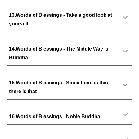
13.Words of Blessings - Take a good look at
yourself
14.Words of Blessings - The Middle Way is
Buddha
15.Words of Blessings - Since there is this,
there is that
16.Words of Blessings - Noble Buddha