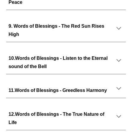
Peace
9. Words of Blessings - The Red Sun Rises
High
10.Words of Blessings - Listen to the Eternal
sound of the Bell
11.Words of Blessings - Greedless Harmony
12.Words of Blessings - The True Nature of
Life