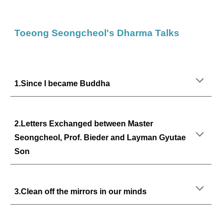
Toeong Seongcheol's Dharma Talks
1.Since I became Buddha
2.
Letters Exchanged between Master
Seongcheol, Prof. Bieder and Layman Gyutae
Son
3.Clean off the mirrors in our minds