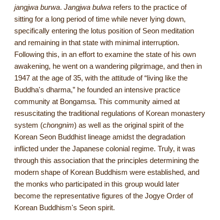
jangjwa burwa
.
Jangjwa bulwa
refers to the practice of
sitting for a long period of time while never lying down,
specifically entering the lotus position of Seon meditation
and remaining in that state with minimal interruption.
Following this, in an effort to examine the state of his own
awakening, he went on a wandering pilgrimage, and then in
1947 at the age of 35, with the attitude of “living like the
Buddha's dharma,” he founded an intensive practice
community at Bongamsa. This community aimed at
resuscitating the traditional regulations of Korean monastery
system (
chongnim
) as well as the original spirit of the
Korean Seon Buddhist lineage amidst the degradation
inflicted under the Japanese colonial regime. Truly, it was
through this association that the principles determining the
modern shape of Korean Buddhism were established, and
the monks who participated in this group would later
become the representative figures of the Jogye Order of
Korean Buddhism's Seon spirit.