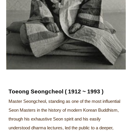
Toeong Seongcheol ( 1912 ~ 1993 )
Master Seongcheol, standing as one of the most influential
Seon Masters in the history of modern Korean Buddhism,
through his exhaustive Seon spirit and his easily
understood dharma lectures, led the public to a deeper,