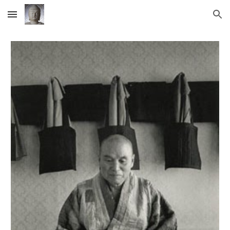
Skip to main content
Skip to navigation