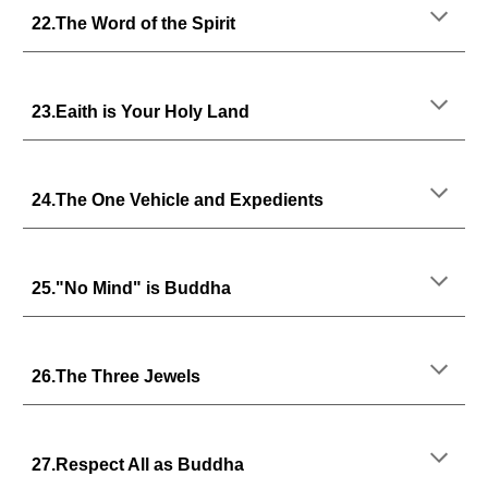
22.The Word of the Spirit
23.Eaith is Your Holy Land
24.The One Vehicle and Expedients
25."No Mind" is Buddha
26.The Three Jewels
27.Respect All as Buddha