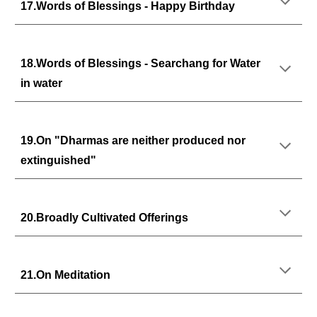
17.Words of Blessings - Happy Birthday
18.Words of Blessings - Searchang for Water
in water
19.On "Dharmas are neither produced nor
extinguished"
20.Broadly Cultivated Offerings
21.On Meditation