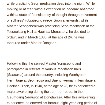
while practicing Seon meditation deep into the night. While
moving or at rest, without exception he became absorbed
within a state of
"
consistency of thought through movement
or stillness" (
dongjeong iryeo
)
.
Soon afterwards, while
Master Seongcheol was practicing Seon meditation at the
Toeseoldang Hall at Haeinsa Monastery, he decided to
ordain, and in March 1936, at the age of 24, he was
tonsured under Master Dongsan.
Following this, he served Master Yongseong and
participated in retreats at various meditation halls
(
Seonwon
) around the country, including Wonhyoam
Hermitage at Beomeosa and Baengnyeonam Hermitage at
Haeinsa. Then, in 1940, at the age of 28, he experienced a
major awakening during the summer retreat in the
Geumdang
Seonwon
at Donghwasa. After this awakening
experience, he entered his famous eight-year long period of