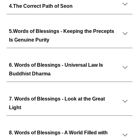
4.The Correct Path of Seon
5.Words of Blessings - Keeping the Precepts
Is Genuine Purity
6. Words of Blessings - Universal Law Is
Buddhist Dharma
7. Words of Blessings - Look at the Great
Light
8. Words of Blessings - A World Filled with